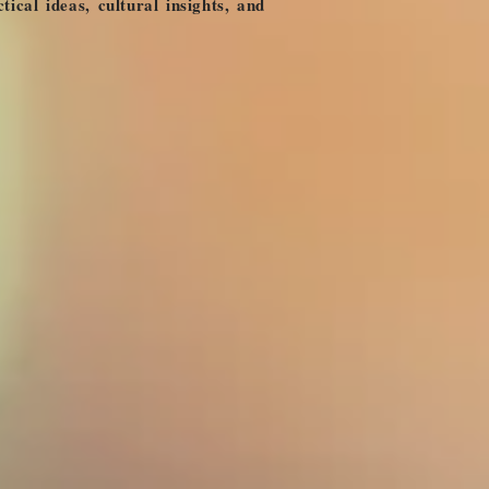
ical ideas, cultural insights, and