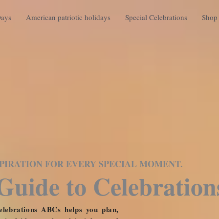
Days
American patriotic holidays
Special Celebrations
Shop 
NSPIRATION FOR EVERY SPECIAL MOMENT.
Guide to Celebration
lebrations ABCs helps you plan,