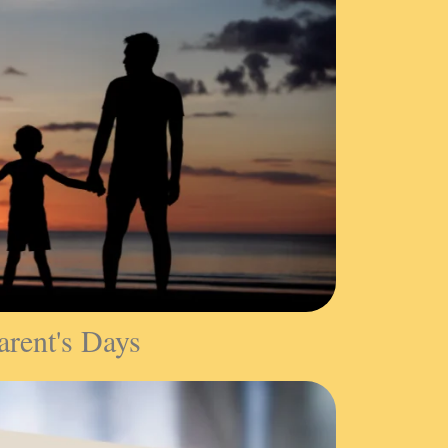
arent's Days