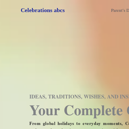
Skip
Celebrations abcs
to
Parent’s 
content
IDEAS, TRADITIONS, WISHES, AND I
Your Complete 
From global holidays to everyday moments, Ce