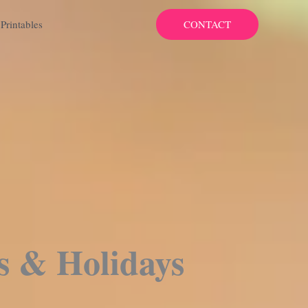
CONTACT
Printables
s & Holidays