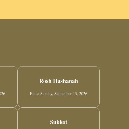
Rosh Hashanah
2026
Ends: Sunday, September 13, 2026
Sukkot