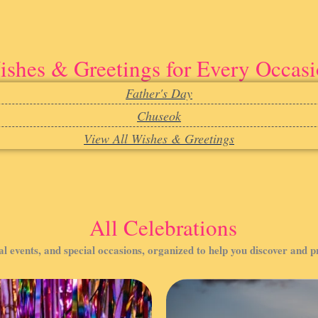
shes & Greetings for Every Occas
Father's Day
Chuseok
View All Wishes & Greetings
All Celebrations
al events, and special occasions, organized to help you discover and 