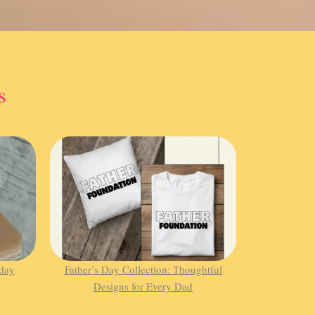
s
hday
Father’s Day Collection: Thoughtful
Designs for Every Dad