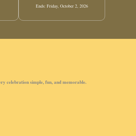
Ends: Friday, October 2, 2026
very celebration simple, fun, and memorable.