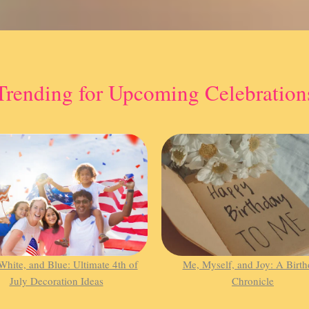
Trending for Upcoming Celebration
White, and Blue: Ultimate 4th of
Me, Myself, and Joy: A Birt
July Decoration Ideas
Chronicle