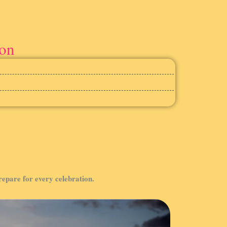
ion
prepare for every celebration.