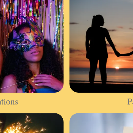
ations
P