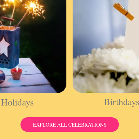
Birthday
 Holidays
EXPLORE ALL CELEBRATIONS