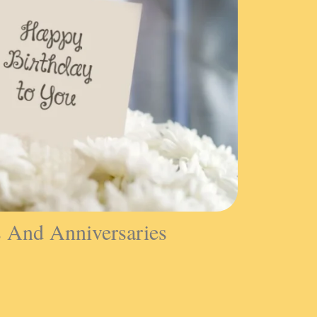
s And Anniversaries