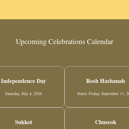
Upcoming Celebrations Calendar
Independence Day
Rosh Hashanah
Saturday, July 4, 2026
Starts: Friday, September 11, 
Sukkot
Chuseok