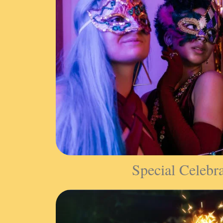
Special Celebr