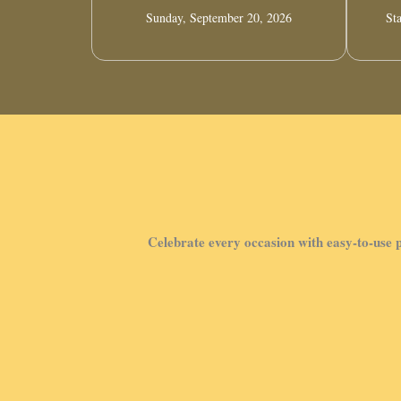
Sunday, September 20, 2026
Sta
Celebrate every occasion with easy-to-use p