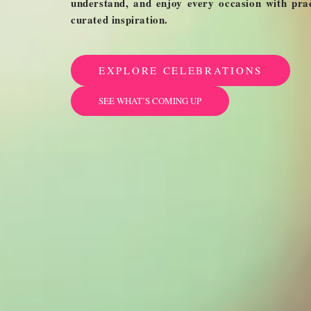
understand, and enjoy every occasion with pract
curated inspiration.
EXPLORE CELEBRATIONS
SEE WHAT’S COMING UP