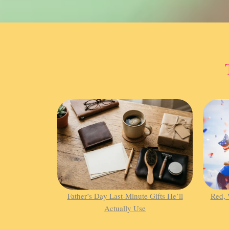
Father’s Day Last-Minute Gifts He’ll
Red, 
Actually Use