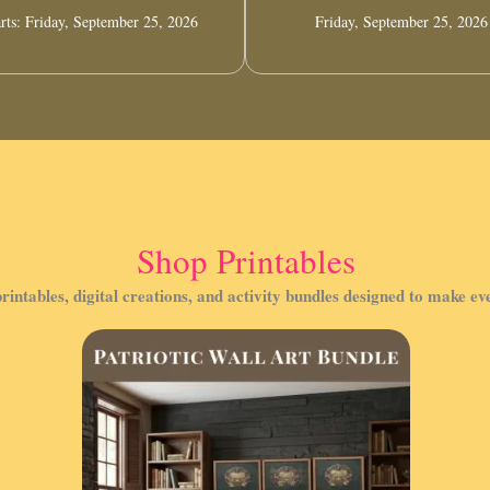
rts: Friday, September 25, 2026
Friday, September 25, 2026
Shop Printables
rintables, digital creations, and activity bundles designed to make e