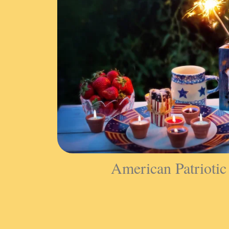
American Patriotic