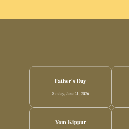
Father's Day
Sunday, June 21, 2026
Yom Kippur