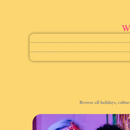
Wi
Browse all holidays, cultur