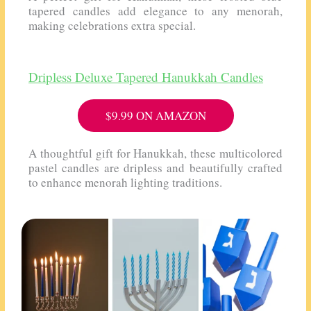
tapered candles add elegance to any menorah,
making celebrations extra special.
Dripless Deluxe Tapered Hanukkah Candles
$9.99 ON AMAZON
A thoughtful gift for Hanukkah, these multicolored
pastel candles are dripless and beautifully crafted
to enhance menorah lighting traditions.