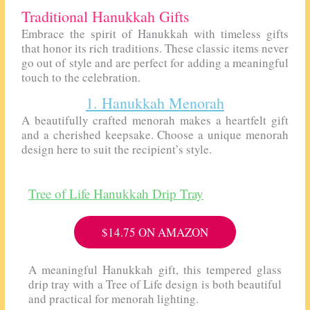
Traditional Hanukkah Gifts
Embrace the spirit of Hanukkah with timeless gifts
that honor its rich traditions. These classic items never
go out of style and are perfect for adding a meaningful
touch to the celebration.
1. Hanukkah Menorah
A beautifully crafted menorah makes a heartfelt gift
and a cherished keepsake. Choose a unique menorah
design here to suit the recipient’s style.
Tree of Life Hanukkah Drip Tray
$14.75 ON AMAZON
A meaningful Hanukkah gift, this tempered glass
drip tray with a Tree of Life design is both beautiful
and practical for menorah lighting.