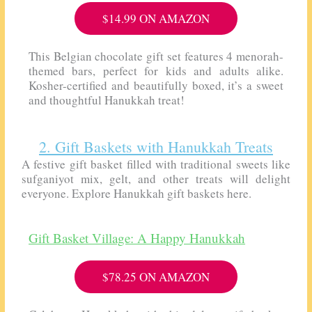
$14.99 ON AMAZON
This Belgian chocolate gift set features 4 menorah-
themed bars, perfect for kids and adults alike.
Kosher-certified and beautifully boxed, it’s a sweet
and thoughtful Hanukkah treat!
2. Gift Baskets with Hanukkah Treats
A festive gift basket filled with traditional sweets like
sufganiyot mix, gelt, and other treats will delight
everyone. Explore Hanukkah gift baskets here.
Gift Basket Village: A Happy Hanukkah
$78.25 ON AMAZON