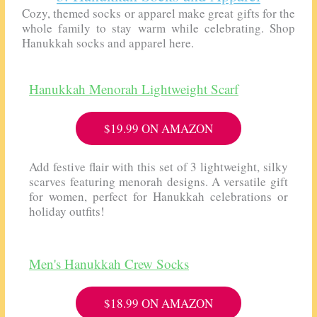
Cozy, themed socks or apparel make great gifts for the
whole family to stay warm while celebrating. Shop
Hanukkah socks and apparel here.
Hanukkah Menorah Lightweight Scarf
$19.99 ON AMAZON
Add festive flair with this set of 3 lightweight, silky
scarves featuring menorah designs. A versatile gift
for women, perfect for Hanukkah celebrations or
holiday outfits!
Men's Hanukkah Crew Socks
$18.99 ON AMAZON