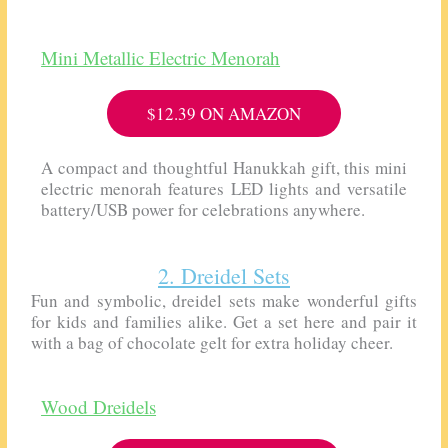
Mini Metallic Electric Menorah
$12.39 ON AMAZON
A compact and thoughtful Hanukkah gift, this mini
electric menorah features LED lights and versatile
battery/USB power for celebrations anywhere.
2. Dreidel Sets
Fun and symbolic, dreidel sets make wonderful gifts
for kids and families alike. Get a set here and pair it
with a bag of chocolate gelt for extra holiday cheer.
Wood Dreidels