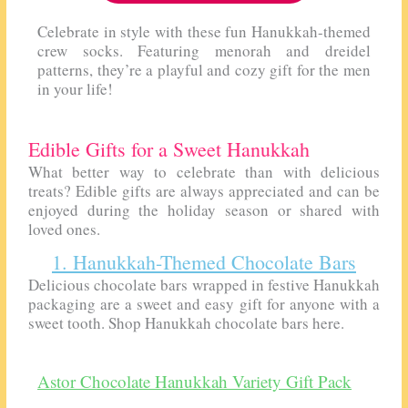
Celebrate in style with these fun Hanukkah-themed
crew socks. Featuring menorah and dreidel
patterns, they’re a playful and cozy gift for the men
in your life!
Edible Gifts for a Sweet Hanukkah
What better way to celebrate than with delicious
treats? Edible gifts are always appreciated and can be
enjoyed during the holiday season or shared with
loved ones.
1. Hanukkah-Themed Chocolate Bars
Delicious chocolate bars wrapped in festive Hanukkah
packaging are a sweet and easy gift for anyone with a
sweet tooth. Shop Hanukkah chocolate bars here.
Astor Chocolate Hanukkah Variety Gift Pack