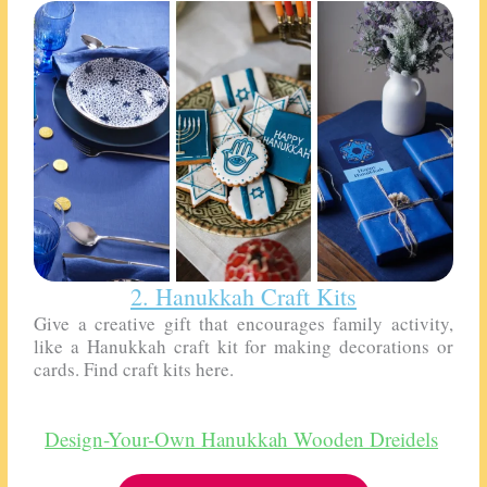
2. Hanukkah Craft Kits
Give a creative gift that encourages family activity,
like a Hanukkah craft kit for making decorations or
cards. Find craft kits here.
Design-Your-Own Hanukkah Wooden Dreidels