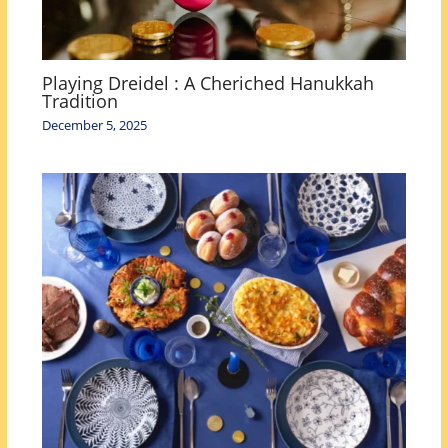
Playing Dreidel : A Cheriched Hanukkah
Tradition
December 5, 2025