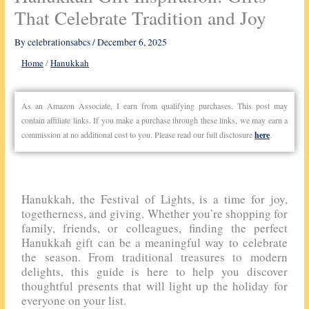
That Celebrate Tradition and Joy
By
celebrationsabcs
/
December 6, 2025
Home
/
Hanukkah
As an Amazon Associate, I earn from qualifying purchases. This post may
contain affiliate links. If you make a purchase through these links, we may earn a
commission at no additional cost to you. Please read our full disclosure
here
.
Hanukkah, the Festival of Lights, is a time for joy,
togetherness, and giving. Whether you’re shopping for
family, friends, or colleagues, finding the perfect
Hanukkah gift can be a meaningful way to celebrate
the season. From traditional treasures to modern
delights, this guide is here to help you discover
thoughtful presents that will light up the holiday for
everyone on your list.