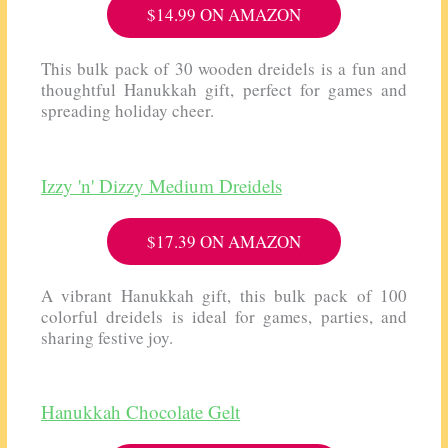
$14.99 ON AMAZON
This bulk pack of 30 wooden dreidels is a fun and
thoughtful Hanukkah gift, perfect for games and
spreading holiday cheer.
Izzy 'n' Dizzy Medium Dreidels
$17.39 ON AMAZON
A vibrant Hanukkah gift, this bulk pack of 100
colorful dreidels is ideal for games, parties, and
sharing festive joy.
Hanukkah Chocolate Gelt