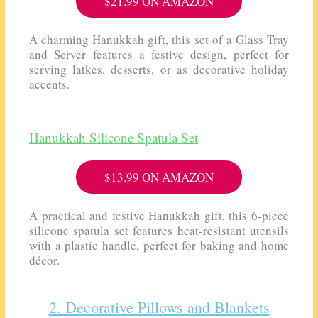
$21.99 ON AMAZON
A charming Hanukkah gift, this set of a
Glass Tray
and Server
features a festive design, perfect for
serving latkes, desserts, or as decorative holiday
accents.
Hanukkah Silicone Spatula Set
$13.99 ON AMAZON
A practical and festive Hanukkah gift, this 6-piece
silicone spatula set features heat-resistant utensils
with a plastic handle, perfect for baking and home
décor.
2. Decorative Pillows and Blankets