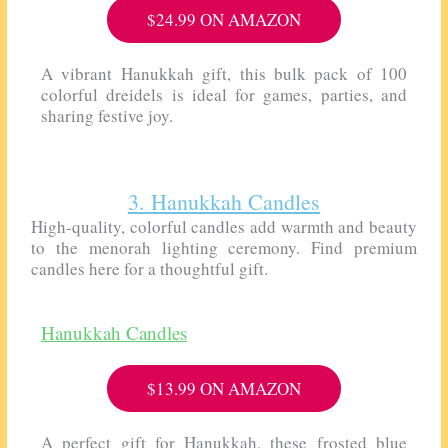
$24.99 ON AMAZON
A vibrant Hanukkah gift, this bulk pack of 100
colorful dreidels is ideal for games, parties, and
sharing festive joy.
3. Hanukkah Candles
High-quality, colorful candles add warmth and beauty
to the menorah lighting ceremony. Find premium
candles here for a thoughtful gift.
Hanukkah Candles
$13.99 ON AMAZON
A perfect gift for Hanukkah, these frosted blue