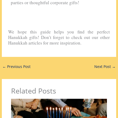
parties or thoughtful corporate gifts!
We hope this guide helps you find the perfect
Hanukkah gifts! Don’t forget to check out our other
Hanukkah articles for more inspiration.
←
Previous Post
Next Post
→
Related Posts