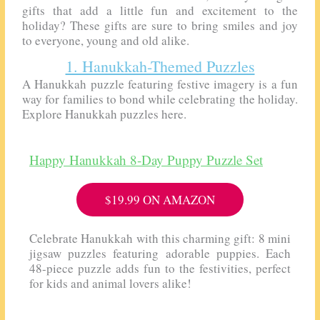
gifts that add a little fun and excitement to the
holiday? These gifts are sure to bring smiles and joy
to everyone, young and old alike.
1. Hanukkah-Themed Puzzles
A Hanukkah puzzle featuring festive imagery is a fun
way for families to bond while celebrating the holiday.
Explore Hanukkah puzzles here.
Happy Hanukkah 8-Day Puppy Puzzle Set
$19.99 ON AMAZON
Celebrate Hanukkah with this charming gift: 8 mini
jigsaw puzzles featuring adorable puppies. Each
48-piece puzzle adds fun to the festivities, perfect
for kids and animal lovers alike!