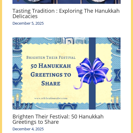
Tasting Tradition : Exploring The Hanukkah
Delicacies
December 5, 2025
Brighten Their Festival: 50 Hanukkah
Greetings to Share
December 4, 2025