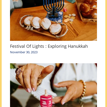
Festival Of Lights : Exploring Hanukkah
November 30, 2023