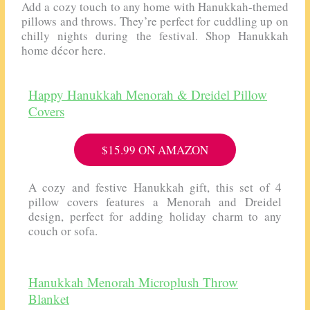
Add a cozy touch to any home with Hanukkah-themed
pillows and throws. They’re perfect for cuddling up on
chilly nights during the festival. Shop Hanukkah
home décor here.
Happy Hanukkah Menorah & Dreidel Pillow
Covers
$15.99 ON AMAZON
A cozy and festive Hanukkah gift, this set of 4
pillow covers features a Menorah and Dreidel
design, perfect for adding holiday charm to any
couch or sofa.
Hanukkah Menorah Microplush Throw
Blanket