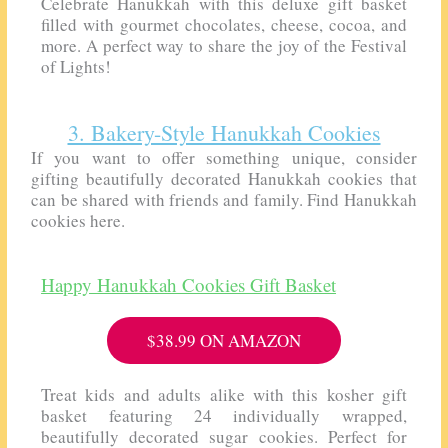
Celebrate Hanukkah with this deluxe gift basket
filled with gourmet chocolates, cheese, cocoa, and
more. A perfect way to share the joy of the Festival
of Lights!
3. Bakery-Style Hanukkah Cookies
If you want to offer something unique, consider
gifting beautifully decorated Hanukkah cookies that
can be shared with friends and family. Find Hanukkah
cookies here.
Happy Hanukkah Cookies Gift Basket
$38.99 ON AMAZON
Treat kids and adults alike with this kosher gift
basket featuring 24 individually wrapped,
beautifully decorated sugar cookies. Perfect for