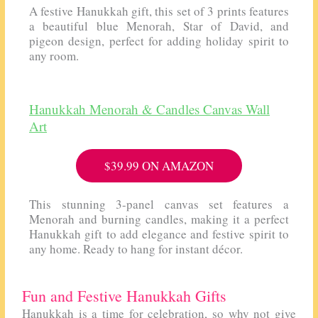
A festive Hanukkah gift, this set of 3 prints features
a beautiful blue Menorah, Star of David, and
pigeon design, perfect for adding holiday spirit to
any room.
Hanukkah Menorah & Candles Canvas Wall
Art
$39.99 ON AMAZON
This stunning 3-panel canvas set features a
Menorah and burning candles, making it a perfect
Hanukkah gift to add elegance and festive spirit to
any home. Ready to hang for instant décor.
Fun and Festive Hanukkah Gifts
Hanukkah is a time for celebration, so why not give