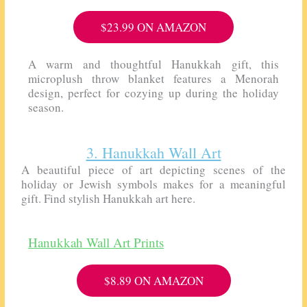
$23.99 ON AMAZON
A warm and thoughtful Hanukkah gift, this
microplush throw blanket features a Menorah
design, perfect for cozying up during the holiday
season.
3. Hanukkah Wall Art
A beautiful piece of art depicting scenes of the
holiday or Jewish symbols makes for a meaningful
gift. Find stylish Hanukkah art here.
Hanukkah Wall Art Prints
$8.89 ON AMAZON