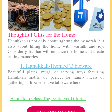
Thoughtful Gifts for the Home
Hanukkah is not only about lighting the menorah, but
also about filling the home with warmth and joy.
Consider gifts that will enhance the home and create
lasting memories.
1. Hanukkah-Themed Tableware
Beautiful plates, mugs, or serving trays featuring
Hanukkah motifs are perfect for family meals or
gatherings. Browse festive tableware here.
Hanukkah Glass Tray & Server Gift Set