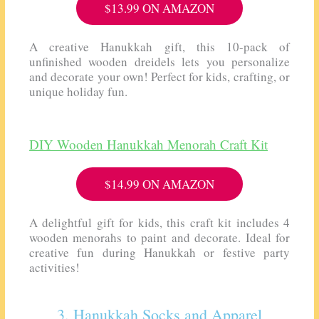
$13.99 ON AMAZON
A creative Hanukkah gift, this 10-pack of
unfinished wooden dreidels lets you personalize
and decorate your own! Perfect for kids, crafting, or
unique holiday fun.
DIY Wooden Hanukkah Menorah Craft Kit
$14.99 ON AMAZON
A delightful gift for kids, this craft kit includes 4
wooden menorahs to paint and decorate. Ideal for
creative fun during Hanukkah or festive party
activities!
3. Hanukkah Socks and Apparel