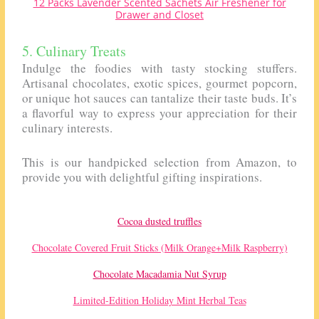
12 Packs Lavender Scented Sachets Air Freshener for
Drawer and Closet
5. Culinary Treats
Indulge the foodies with tasty stocking stuffers.
Artisanal chocolates, exotic spices, gourmet popcorn,
or unique hot sauces can tantalize their taste buds. It’s
a flavorful way to express your appreciation for their
culinary interests.
This is our handpicked selection from Amazon, to
provide you with delightful gifting inspirations.
Cocoa dusted truffles
Chocolate Covered Fruit Sticks (Milk Orange+Milk Raspberry)
Chocolate Macadamia Nut Syrup
Limited-Edition Holiday Mint Herbal Teas