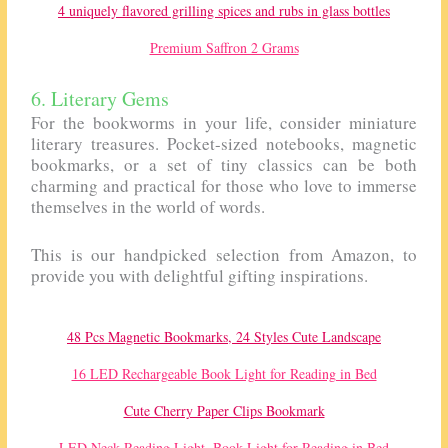
4 uniquely flavored grilling spices and rubs in glass bottles
Premium Saffron 2 Grams
6. Literary Gems
For the bookworms in your life, consider miniature
literary treasures. Pocket-sized notebooks, magnetic
bookmarks, or a set of tiny classics can be both
charming and practical for those who love to immerse
themselves in the world of words.
This is our handpicked selection from Amazon, to
provide you with delightful gifting inspirations.
48 Pcs Magnetic Bookmarks, 24 Styles Cute Landscape
16 LED Rechargeable Book Light for Reading in Bed
Cute Cherry Paper Clips Bookmark
LED Neck Reading Light, Book Light for Reading in Bed