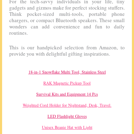
For the tech-savvy individuals in your life, tiny
gadgets and gizmos make for perfect stocking stuffers.
Think pocket-sized multi-tools, portable phone
chargers, or compact Bluetooth speakers. These small
wonders can add convenience and fun to daily
routines.
This is our handpicked selection from Amazon, to
provide you with delightful gifting inspirations.
18-in-1 Snowflake Multi Tool, Stainless Steel
RAK Magnetic Pickup Tool
Survival Kits and Equipment 14 Pcs
Weighted Cord Holder for Nightstand, Desk, Travel.
LED Flashlight Gloves
Unisex Beanie Hat with Light