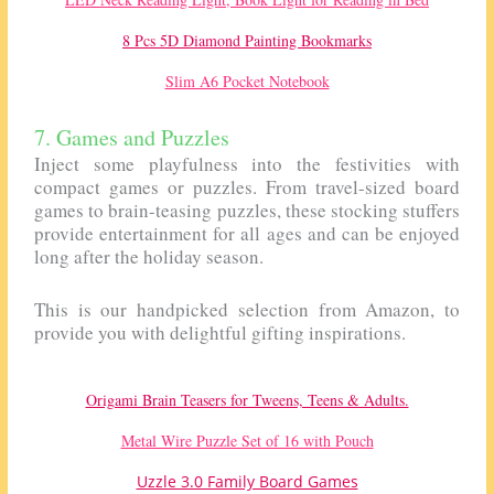
8 Pcs 5D Diamond Painting Bookmarks
Slim A6 Pocket Notebook
7. Games and Puzzles
Inject some playfulness into the festivities with
compact games or puzzles. From travel-sized board
games to brain-teasing puzzles, these stocking stuffers
provide entertainment for all ages and can be enjoyed
long after the holiday season.
This is our handpicked selection from Amazon, to
provide you with delightful gifting inspirations.
Origami Brain Teasers for Tweens, Teens & Adults.
Metal Wire Puzzle Set of 16 with Pouch
Uzzle 3.0 Family Board Games