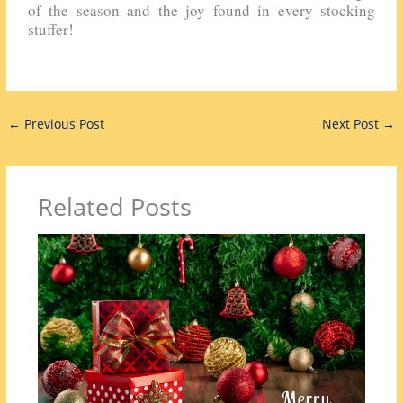
of the season and the joy found in every stocking
stuffer!
←
Previous Post
Next Post
→
Related Posts