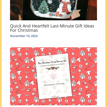
Quick And Heartfelt Last-Minute Gift Ideas
For Christmas
November 19, 2024