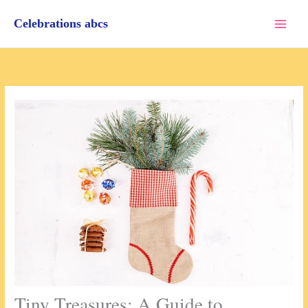
Skip
to
Celebrations abcs
content
Tiny Treasures: A Guide to