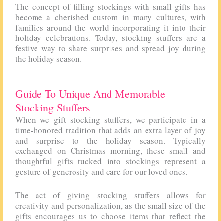
The concept of filling stockings with small gifts has
become a cherished custom in many cultures, with
families around the world incorporating it into their
holiday celebrations. Today, stocking stuffers are a
festive way to share surprises and spread joy during
the holiday season.
Guide To Unique And Memorable
Stocking Stuffers
When we gift stocking stuffers, we participate in a
time-honored tradition that adds an extra layer of joy
and surprise to the holiday season. Typically
exchanged on Christmas morning, these small and
thoughtful gifts tucked into stockings represent a
gesture of generosity and care for our loved ones.
The act of giving stocking stuffers allows for
creativity and personalization, as the small size of the
gifts encourages us to choose items that reflect the