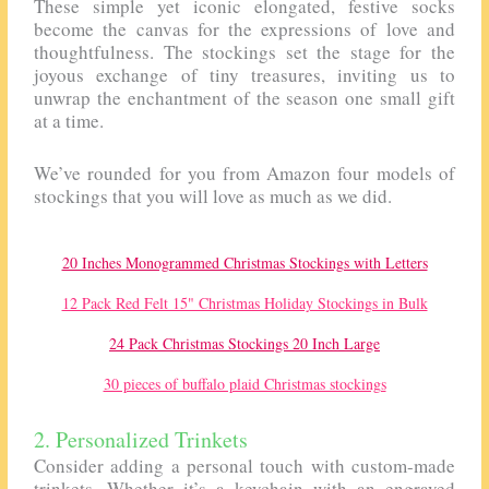
These simple yet iconic elongated, festive socks
become the canvas for the expressions of love and
thoughtfulness. The stockings set the stage for the
joyous exchange of tiny treasures, inviting us to
unwrap the enchantment of the season one small gift
at a time.
We’ve rounded for you from Amazon four models of
stockings that you will love as much as we did.
20 Inches Monogrammed Christmas Stockings with Letters
12 Pack Red Felt 15" Christmas Holiday Stockings in Bulk
24 Pack Christmas Stockings 20 Inch Large
30 pieces of buffalo plaid Christmas stockings
2. Personalized Trinkets
Consider adding a personal touch with custom-made
trinkets. Whether it’s a keychain with an engraved