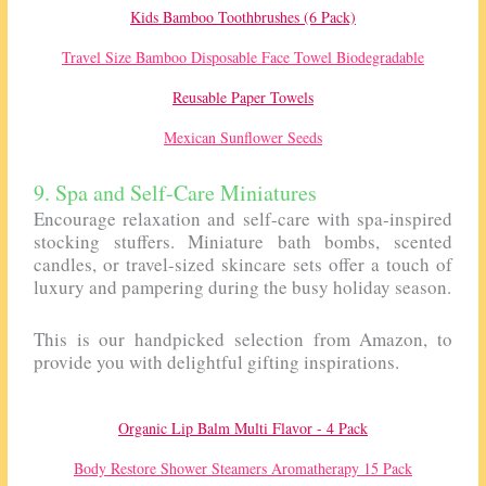
Kids Bamboo Toothbrushes (6 Pack)
Travel Size Bamboo Disposable Face Towel Biodegradable
Reusable Paper Towels
Mexican Sunflower Seeds
9. Spa and Self-Care Miniatures
Encourage relaxation and self-care with spa-inspired
stocking stuffers. Miniature bath bombs, scented
candles, or travel-sized skincare sets offer a touch of
luxury and pampering during the busy holiday season.
This is our handpicked selection from Amazon, to
provide you with delightful gifting inspirations.
Organic Lip Balm Multi Flavor - 4 Pack
Body Restore Shower Steamers Aromatherapy 15 Pack