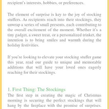
recipient’s interests, hobbies, or preferences.
The element of surprise is key to the joy of stocking
stuffers. As recipients reach into their stockings, they
unwrap a series of small presents, each contributing to
the overall excitement of the moment. Whether it’s a
tiny gadget, a sweet treat, or a personalized trinket, the
intention is to bring smiles and warmth during the
holiday festivities.
If you’re looking to elevate your stocking stuffer game
this year, read our guide to unique and memorable
additions that will have your loved ones eagerly
reaching for their stockings.
1. First Thing: The Stockings
The first step in creating the magic of Christmas
morning is securing the perfect stockings that will
hang by the fireplace with the promise of surprises.