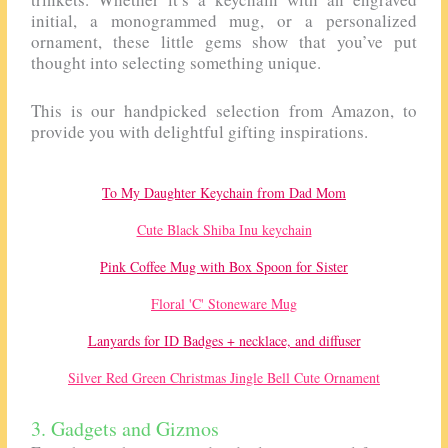
initial, a monogrammed mug, or a personalized
ornament, these little gems show that you’ve put
thought into selecting something unique.
This is our handpicked selection from Amazon, to
provide you with delightful gifting inspirations.
To My Daughter Keychain from Dad Mom
Cute Black Shiba Inu keychain
Pink Coffee Mug with Box Spoon for Sister
Floral 'C' Stoneware Mug
Lanyards for ID Badges + necklace, and diffuser
Silver Red Green Christmas Jingle Bell Cute Ornament
3. Gadgets and Gizmos