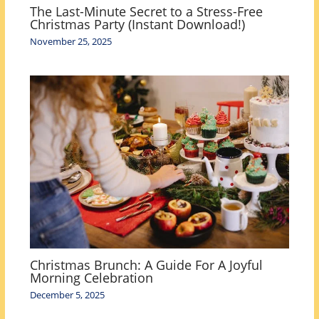
The Last-Minute Secret to a Stress-Free
Christmas Party (Instant Download!)
November 25, 2025
Christmas Brunch: A Guide For A Joyful
Morning Celebration
December 5, 2025