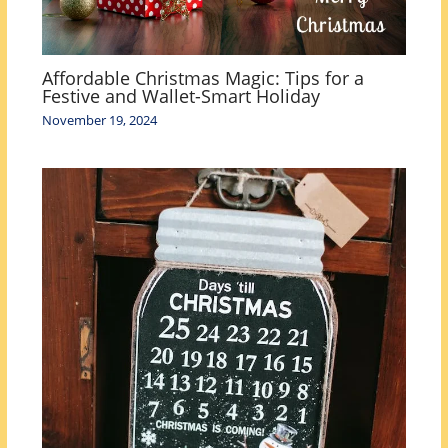
Affordable Christmas Magic: Tips for a
Festive and Wallet-Smart Holiday
November 19, 2024