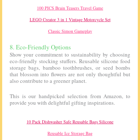
100 PICS Brain Teasers Travel Game
LEGO Creator 3 in 1 Vintage Motorcycle Set
Classic Simon Gameplay
8. Eco-Friendly Options
Show your commitment to sustainability by choosing
eco-friendly stocking stuffers. Reusable silicone food
storage bags, bamboo toothbrushes, or seed bombs
that blossom into flowers are not only thoughtful but
also contribute to a greener planet.
This is our handpicked selection from Amazon, to
provide you with delightful gifting inspirations.
10 Pack Dishwasher Safe Reusable Bags Silicone
Reusable Ice Storage Bag