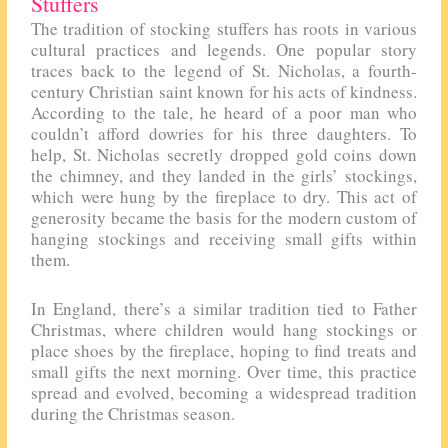
Stuffers
The tradition of stocking stuffers has roots in various
cultural practices and legends. One popular story
traces back to the legend of St. Nicholas, a fourth-
century Christian saint known for his acts of kindness.
According to the tale, he heard of a poor man who
couldn’t afford dowries for his three daughters. To
help, St. Nicholas secretly dropped gold coins down
the chimney, and they landed in the girls’ stockings,
which were hung by the fireplace to dry. This act of
generosity became the basis for the modern custom of
hanging stockings and receiving small gifts within
them.
In England, there’s a similar tradition tied to Father
Christmas, where children would hang stockings or
place shoes by the fireplace, hoping to find treats and
small gifts the next morning. Over time, this practice
spread and evolved, becoming a widespread tradition
during the Christmas season.