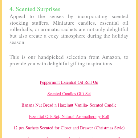
4. Scented Surprises
Appeal to the senses by incorporating scented
stocking stuffers. Miniature candles, essential oil
rollerballs, or aromatic sachets are not only delightful
but also create a cozy atmosphere during the holiday
season.
This is our handpicked selection from Amazon, to
provide you with delightful gifting inspirations.
Peppermint Essential Oil Roll On
Scented Candles Gift Set
Banana Nut Bread n Hazelnut Vanilla- Scented Candle
Essential Oils Set, Natural Aromatherapy Roll
12 pcs Sachets Scented for Closet and Drawer (Christmas Style)