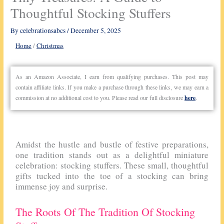
Thoughtful Stocking Stuffers
By
celebrationsabcs
/
December 5, 2025
Home
/
Christmas
As an Amazon Associate, I earn from qualifying purchases. This post may
contain affiliate links. If you make a purchase through these links, we may earn a
commission at no additional cost to you. Please read our full disclosure
here
.
Amidst the hustle and bustle of festive preparations,
one tradition stands out as a delightful miniature
celebration: stocking stuffers. These small, thoughtful
gifts tucked into the toe of a stocking can bring
immense joy and surprise.
The Roots Of The Tradition Of Stocking