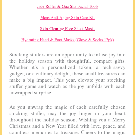
Jade Roller & Gua Sha Facial Tools
Mens Anti Aging Skin Care Kit
Skin-Clearing Face Sheet Masks
Hydrating Hand & Foot Masks (Glove & Socks 12pk)
Stocking stuffers are an opportunity to infuse joy into
the holiday season with thoughtful, compact gifts.
Whether it’s a personalized token, a tech-savvy
gadget, or a culinary delight, these small treasures can
make a big impact. This year, elevate your stocking
stuffer game and watch as the joy unfolds with each
unwrapped surprise.
As you unwrap the magic of each carefully chosen
stocking stuffer, may the joy linger in your heart
throughout the holiday season. Wishing you a Merry
Christmas and a New Year filled with love, peace, and
countless memories to treasure. Cheers to the magic