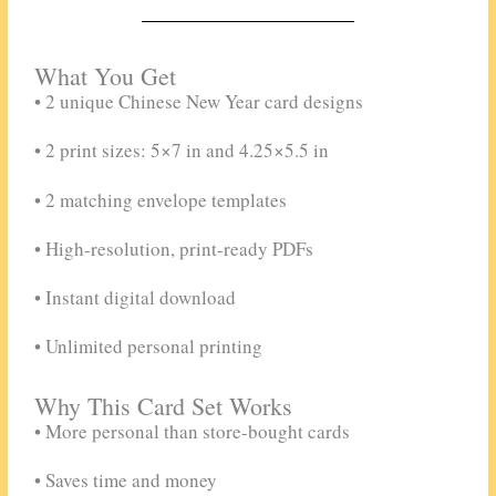
What You Get
• 2 unique Chinese New Year card designs
• 2 print sizes: 5×7 in and 4.25×5.5 in
• 2 matching envelope templates
• High-resolution, print-ready PDFs
• Instant digital download
• Unlimited personal printing
Why This Card Set Works
• More personal than store-bought cards
• Saves time and money