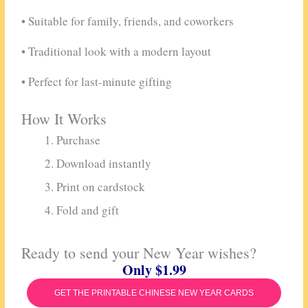
• Suitable for family, friends, and coworkers
• Traditional look with a modern layout
• Perfect for last-minute gifting
How It Works
Purchase
Download instantly
Print on cardstock
Fold and gift
Ready to send your New Year wishes?
Only $1.99
GET THE PRINTABLE CHINESE NEW YEAR CARDS