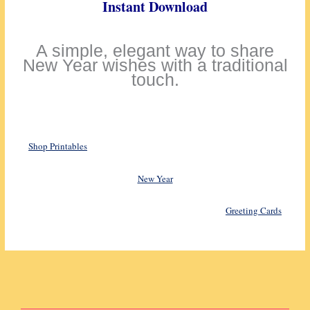
Instant Download
A simple, elegant way to share
New Year wishes with a traditional
touch.
Shop Printables
New Year
Greeting Cards