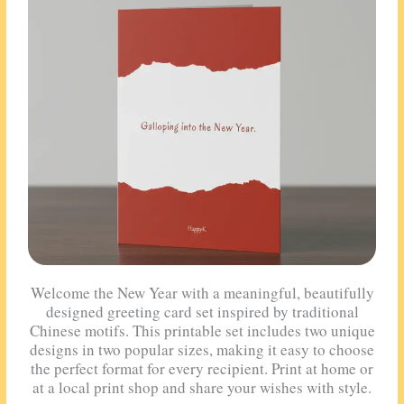
Welcome the New Year with a meaningful, beautifully
designed greeting card set inspired by traditional
Chinese motifs. This printable set includes two unique
designs in two popular sizes, making it easy to choose
the perfect format for every recipient. Print at home or
at a local print shop and share your wishes with style.