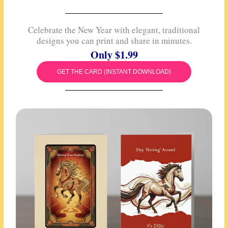
Celebrate the New Year with elegant, traditional
designs you can print and share in minutes.
Only $1.99
GET THE CARD (INSTANT DOWNLOAD)