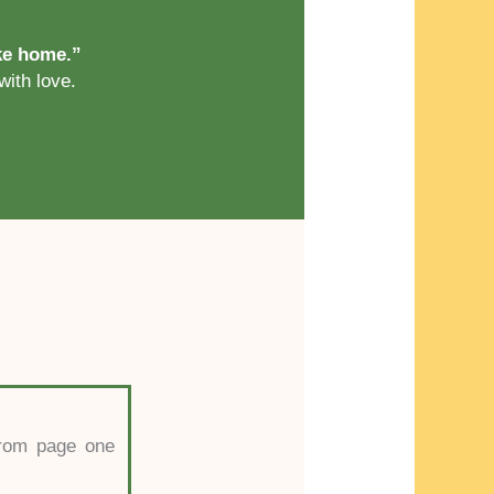
ike home.”
with love.
 from page one