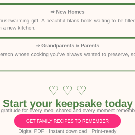
⇒ New Homes
usewarming gift. A beautiful blank book waiting to be filled
 a new kitchen.
⇒ Grandparents & Parents
e person whose cooking you’ve always wanted to preserve, so
.
♡ ♡ ♡
Start your keepsake today
 gratitude for every meal shared and every moment rememb
GET FAMILY RECIPES TO REMEMBER
Digital PDF · Instant download · Print-ready