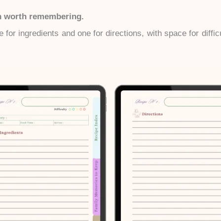
sh worth remembering.
 for ingredients and one for directions, with space for diffic