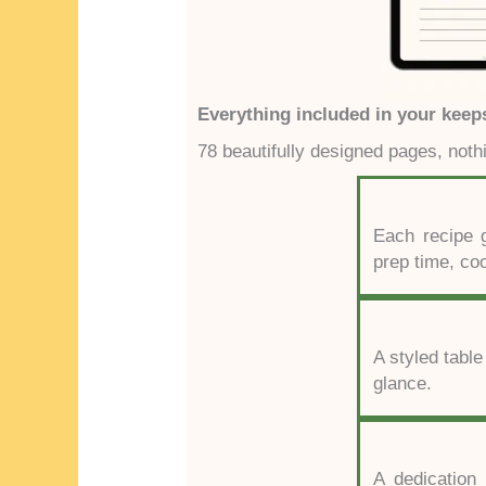
Everything included in your keep
78 beautifully designed pages, noth
Each recipe g
prep time, co
A styled table
glance.
A dedication