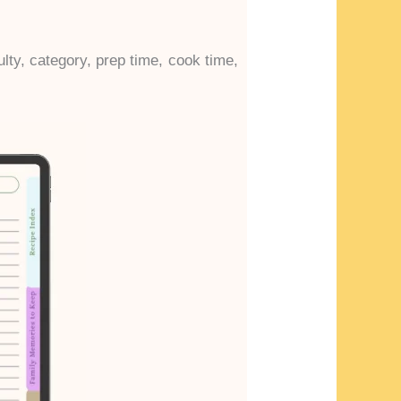
ulty, category, prep time, cook time,