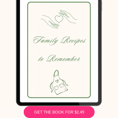
GET THE BOOK FOR $2.49