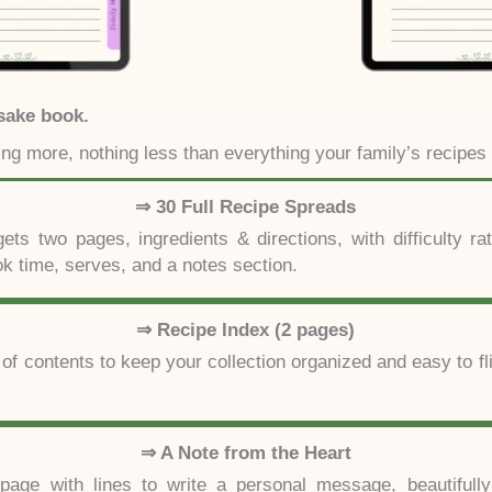
sake book.
ing more, nothing less than everything your family’s recipes
⇒ 30 Full Recipe Spreads
ets two pages, ingredients & directions, with difficulty rat
ok time, serves, and a notes section.
⇒ Recipe Index (2 pages)
 of contents to keep your collection organized and easy to fl
⇒ A Note from the Heart
 page with lines to write a personal message, beautifully