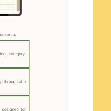
 deserve.
ing, category,
ip through at a
 designed for