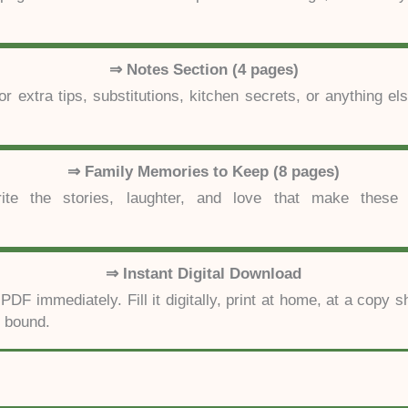
⇒ Notes Section (4 pages)
or extra tips, substitutions, kitchen secrets, or anything el
⇒ Family Memories to Keep (8 pages)
te the stories, laughter, and love that make these 
⇒ Instant Digital Download
DF immediately. Fill it digitally, print at home, at a copy s
y bound.