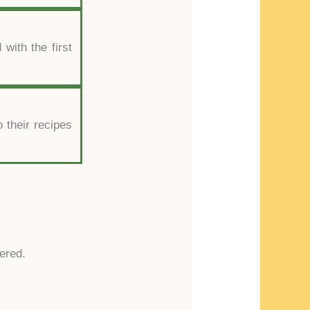
 with the first
 their recipes
ered.