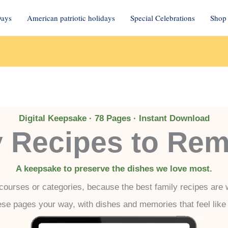
Days
American patriotic holidays
Special Celebrations
Shop 
Digital Keepsake · 78 Pages · Instant Download
y Recipes to Re
A keepsake to preserve the dishes we love most.
 courses or categories, because the best family recipes are wr
hese pages your way, with dishes and memories that feel lik