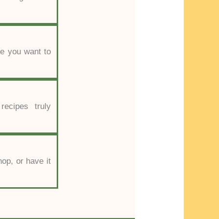
se you want to
recipes truly
hop, or have it