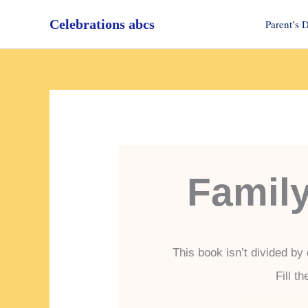
Skip
Celebrations abcs
to
Parent’s 
content
Famil
This book isn’t divided by
Fill t