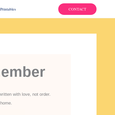
CONTACT
Printables
member
itten with love, not order.
e home.