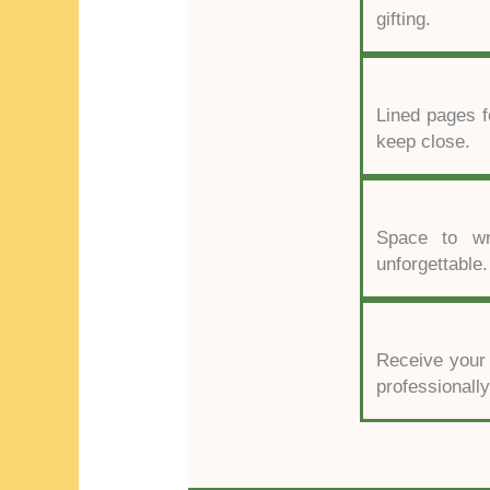
gifting.
Lined pages f
keep close.
Space to wri
unforgettable.
Receive your P
professionall