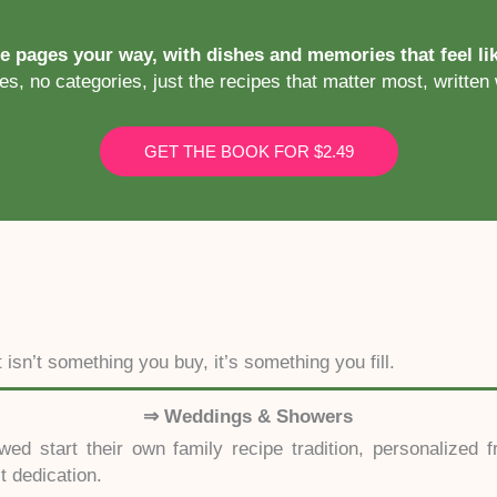
se pages your way, with dishes and memories that feel l
s, no categories, just the recipes that matter most, written 
GET THE BOOK FOR $2.49
isn’t something you buy, it’s something you fill.
⇒ Weddings & Showers
ed start their own family recipe tradition, personalized
lt dedication.