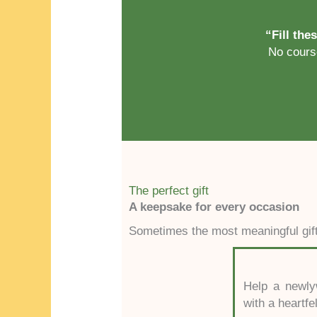
“Fill the
No course
The perfect gift
A keepsake for every occasion
Sometimes the most meaningful gift 
Help a newlyw
with a heartfe