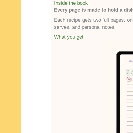
Inside the book
Every page is made to hold a di
Each recipe gets two full pages, one
serves, and personal notes.
What you get