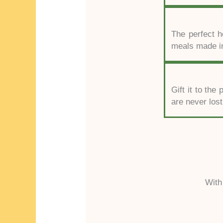
The perfect ho
meals made in
Gift it to th
are never lost
With