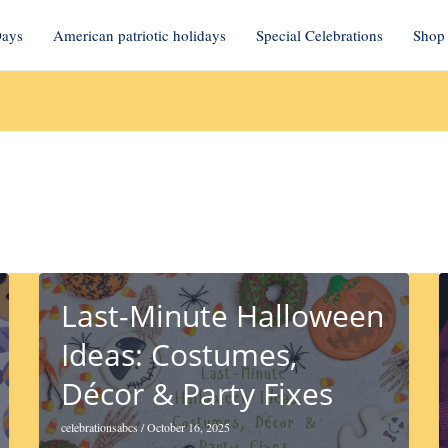
Days
American patriotic holidays
Special Celebrations
Shop 
Last-Minute Halloween
Ideas: Costumes,
Décor & Party Fixes
celebrationsabcs
/
October 16, 2025