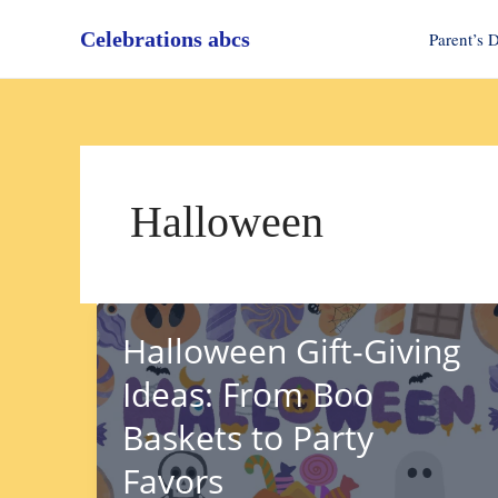
Skip
Celebrations abcs
to
Parent’s 
content
Halloween
Halloween Gift-Giving
Ideas: From Boo
Baskets to Party
Favors