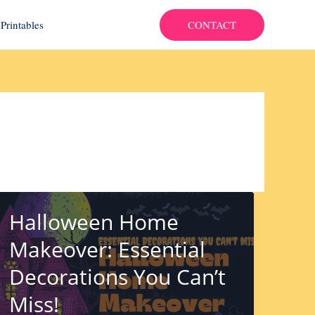
CONTACT
Printables
Halloween Home
Makeover: Essential
Decorations You Can’t
Miss!